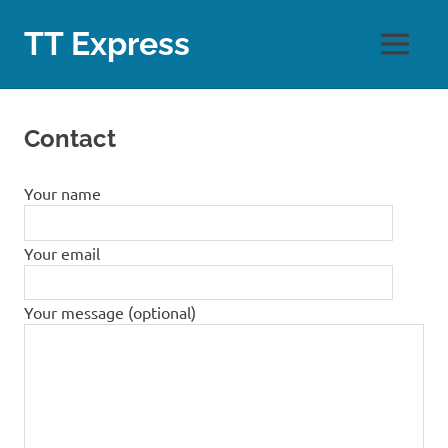
Skip
to
TT Express
MENU
content
Contact
Your name
Your email
Your message (optional)