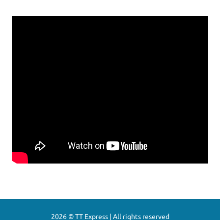
2026 © TT Express | All rights reserved