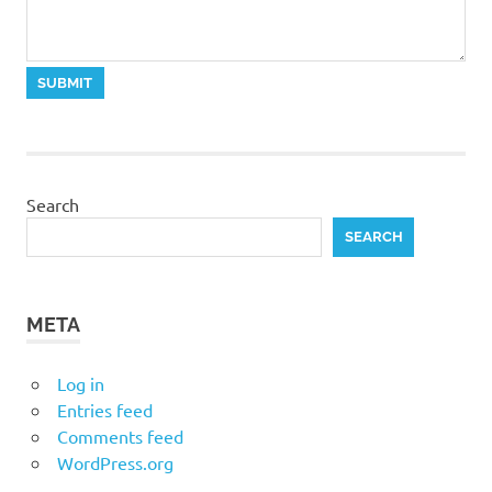
Search
SEARCH
META
Log in
Entries feed
Comments feed
WordPress.org